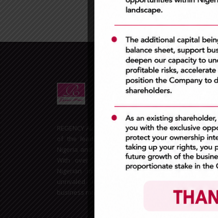
Extr
REGENCY ALLIANCE INSURANCE PLC is one
of the leading Insurance companies in
Nigeria and the West African sub-region.
With over 20years experience in the
Nigerian insurance space, we remain
unrivaled in the General Insurance
business market.