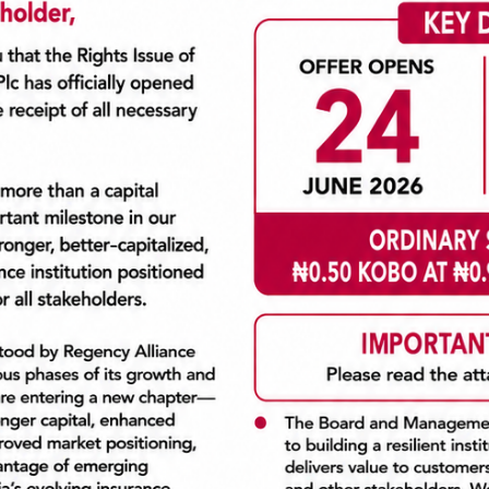
s. Come chill with us all day at S-wash, Lekki Phase One
loads of fun gifts and giveaways!
e
(Beside Yin Yang)
arwash n Chill event.