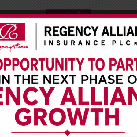
CUSTOMER SERVICE
INVESTOR RELATIONS
MEDIA CENTE
cy Alliance Insurance Plc Pr
 Ever CARWASH N CHILL In Lek
Saturday September 1st, 2018
is a one-day free car wash event and our own way of
ll