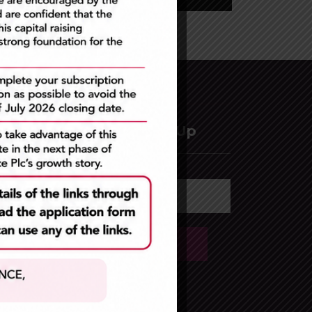
Newsletter Sign Up
lc
ement