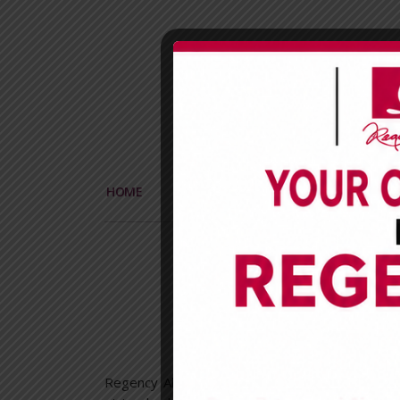
HOME
CORPORATE
PRODUCTS
Regen
The 1st
Regency Alliance Insurance Plc
Carwash n Chi