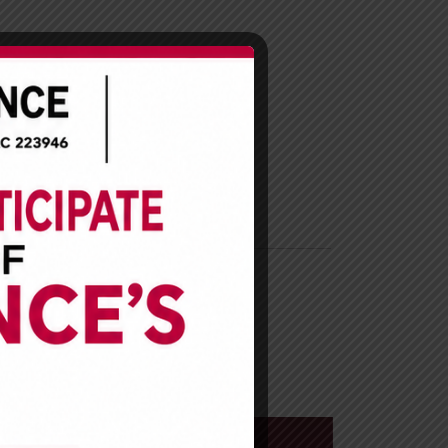
R
CAREER
CONTACT US
esents
ki Lagos