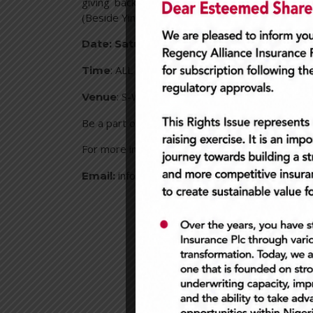
giving back to our loyal customers and friend
(Beside Yin Yang). Our lounge will be filled with 
st
Date: Saturday, September 1
, 2018
: ALL DAY
Time
: S-Wash Admiralty way, Lekki Phase On
Venue
Be a part of history, as we host the first ever C
For more information –
0700REGENCY
Call:
info@regencyalliance.com
Email: