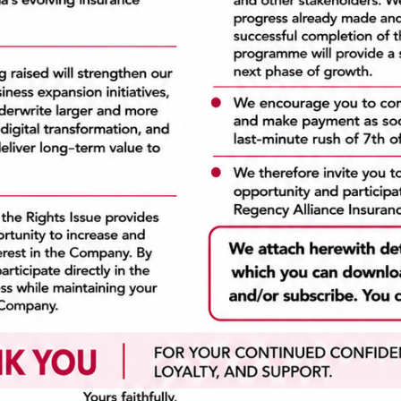
a Links
Recent News
Regency Alliance Insurance P
Home
Launches N7bn Private Plac
The Company
e-Insurance
July 10, 2026
Claims
Financial Reports
DELAY IN SUBMISSION OF
Vacancies
AUDITED FINANCIAL
Contact Us
STATEMENTS
July 10, 2026