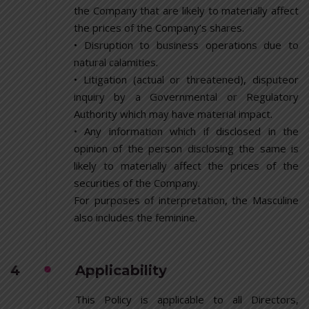
the Company that are likely to materially affect
the prices of the Company’s shares.
• Disruption to business operations due to
natural calamities.
• Litigation (actual or threatened), disputeor
inquiry by a Governmental or Regulatory
Authority which may have material impact.
• Any information which if disclosed in the
opinion of the person disclosing the same is
likely to materially affect the prices of the
securities of the Company.
For purposes of interpretation, the Masculine
also includes the feminine.
4
Applicability
This Policy is applicable to all Directors,