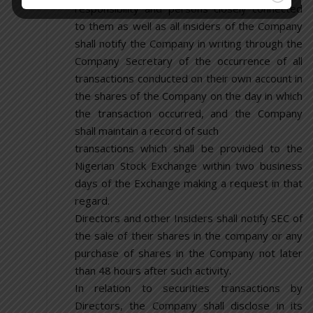
responsibility and persons closely connected
to them as well as all insiders of the Company
shall notify the Company in writing through the
Company Secretary of the occurrence of all
transactions conducted on their own account in
the shares of the Company on the day in which
the transaction occurred, and the Company
shall maintain a record of such
transactions which shall be provided to the
Nigerian Stock Exchange within two business
days of the Exchange making a request in that
regard.
Directors and other Insiders shall notify SEC of
the sale of their shares in the company or any
purchase of shares in the Company not later
than 48 hours after such activity.
In relation to securities transactions by
Directors, the Company shall disclose in its