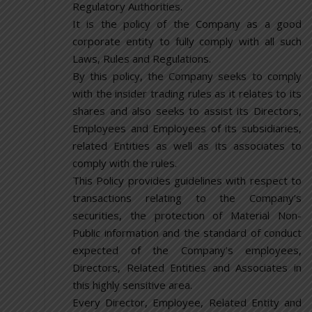
Regulatory Authorities.
It is the policy of the Company as a good
corporate entity to fully comply with all such
Laws, Rules and Regulations.
By this policy, the Company seeks to comply
with the insider trading rules as it relates to its
shares and also seeks to assist its Directors,
Employees and Employees of its subsidiaries,
related Entities as well as its associates to
comply with the rules.
This Policy provides guidelines with respect to
transactions relating to the Company’s
securities, the protection of Material Non-
Public information and the standard of conduct
expected of the Company’s employees,
Directors, Related Entities and Associates in
this highly sensitive area.
Every Director, Employee, Related Entity and