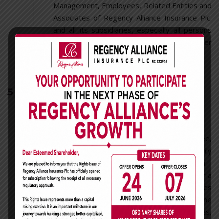
Management, Employees, Related Entities and
Associates of Regency Alliance Insurance Plc.
and all its subsidiaries, especially all persons
that will qualify as an Insider or Family Member
under this policy.
5
Trading In The Company's
Securities
5.1 Insider Trading
No Director, Management Staff, Employee,
Related Entity, Associate, Insider or Family
member who is aware of any Material Non -
Public information concerning the Company or a
third-party with whom the Company does
business, shall engage in any transaction in the
Company’s or such third-party’s securities,