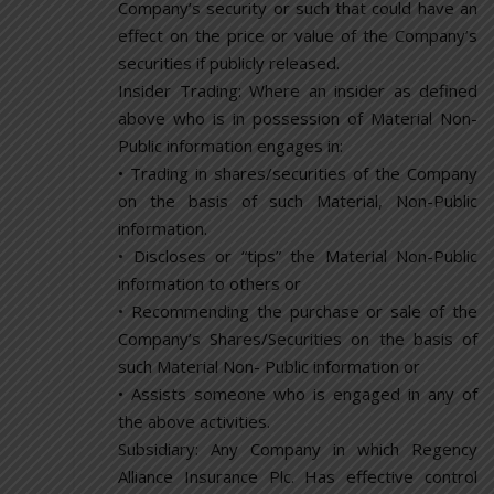
Company’s security or such that could have an
effect on the price or value of the Company’s
securities if publicly released.
Insider Trading: Where an insider as defined
above who is in possession of Material Non-
Public information engages in:
• Trading in shares/securities of the Company
on the basis of such Material, Non-Public
information.
• Discloses or “tips” the Material Non-Public
information to others or
• Recommending the purchase or sale of the
Company’s Shares/Securities on the basis of
such Material Non- Public information or
• Assists someone who is engaged in any of
the above activities.
Subsidiary: Any Company in which Regency
Alliance Insurance Plc. Has effective control