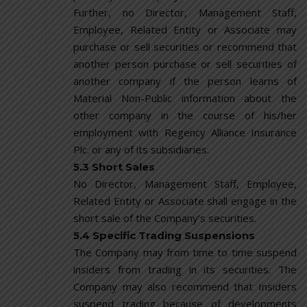
Further, no Director, Management Staff,
Employee, Related Entity or Associate may
purchase or sell securities or recommend that
another person purchase or sell securities of
another company if the person learns of
Material Non-Public information about the
other company in the course of his/her
employment with Regency Alliance Insurance
Plc. or any of its subsidiaries.
5.3 Short Sales
No Director, Management Staff, Employee,
Related Entity or Associate shall engage in the
short sale of the Company’s securities.
5.4 Specific Trading Suspensions
The Company may from time to time suspend
insiders from trading in its securities. The
Company may also recommend that Insiders
suspend trading because of developments