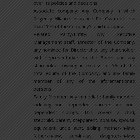
over its policies and decisions.
Associate company: Any Company in which
Regency Alliance Insurance Plc. Own not less
than 20% of the Company’s paid up capital.
Related Party/Entity: Any Executive
Management staff, Director of the Company,
any nominee for Directorship, any shareholder
with representative on the Board and any
shareholder owning in excess of 5% of the
total equity of the Company, and any family
member of any of the aforementioned
persons.
Family Member: Any immediate family member
including non- dependent parents and non-
dependent siblings. This covers a child,
stepchild, parent, stepparent, spouse, spousal
equivalent, uncle, aunt, sibling, mother-in-law,
father-in-law, son-in-law, daughter-in-law,