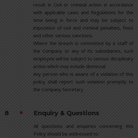
result in Civil or criminal action in accordance
with applicable Laws and Regulations for the
time being in force and may be subject to
imposition of civil and criminal penalties, fines
and other serious sanctions.
Where the breach is committed by a staff of
the Company or any of its subsidiaries, such
employee will be subject to serious disciplinary
action which may include dismissal.
Any person who is aware of a violation of this
policy shall report such violation promptly to
the Company Secretary.
8
Enquiry & Questions
All questions and enquiries concerning this
Policy should be addressed to: