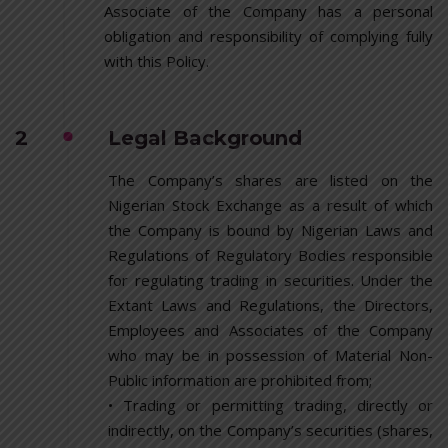
Associate of the Company has a personal
obligation and responsibility of complying fully
with this Policy.
2
Legal Background
The Company’s shares are listed on the
Nigerian Stock Exchange as a result of which
the Company is bound by Nigerian Laws and
Regulations of Regulatory Bodies responsible
for regulating trading in securities. Under the
Extant Laws and Regulations, the Directors,
Employees and Associates of the Company
who may be in possession of Material Non-
Public information are prohibited from;
• Trading or permitting trading, directly or
indirectly, on the Company’s securities (shares,