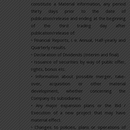
constitute a Material information, any period
thirty days prior to the date of
publication/release and ending at the beginning
of the third trading day after
publication/release of:
• Financial Reports, i. e. Annual, Half-yearly and
Quarterly results.
• Declaration of Dividends (Interim and final)
• Issuance of securities by way of public offer,
rights, bonus etc.
• Information about possible merger, take-
over, acquisition or other material
development, whether concerning the
Company its subsidiaries.
• Any major expansion plans or the Bid /
Execution of a new project that may have
material effect.
• Changes to policies, plans or operations of