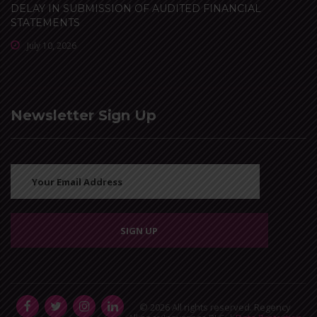
DELAY IN SUBMISSION OF AUDITED FINANCIAL
STATEMENTS
July 10, 2026
Newsletter Sign Up
© 2026 All rights reserved. Regency