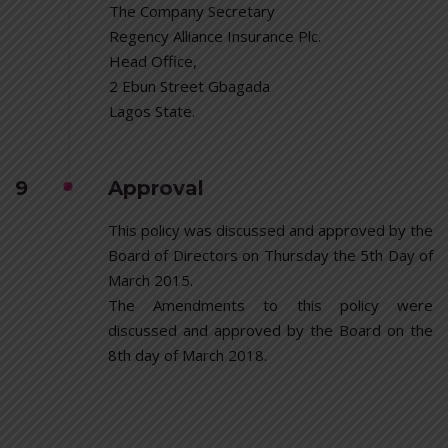
The Company Secretary
Regency Alliance Insurance Plc.
Head Office,
2 Ebun Street Gbagada
Lagos State.
9
Approval
This policy was discussed and approved by the
Board of Directors on Thursday the 5th Day of
March 2015.
The Amendments to this policy were
discussed and approved by the Board on the
8th day of March 2018.