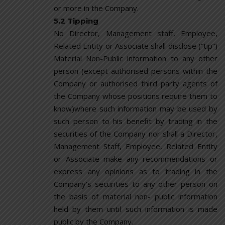
or more in the Company.
5.2 Tipping
No Director, Management staff, Employee,
Related Entity or Associate shall disclose (“tip”)
Material Non-Public information to any other
person (except authorised persons within the
Company or authorised third party agents of
the Company whose positions require them to
know)where such information may be used by
such person to his benefit by trading in the
securities of the Company nor shall a Director,
Management Staff, Employee, Related Entity
or Associate make any recommendations or
express any opinions as to trading in the
Company’s securities to any other person on
the basis of material non- public information
held by them until such information is made
public by the Company.