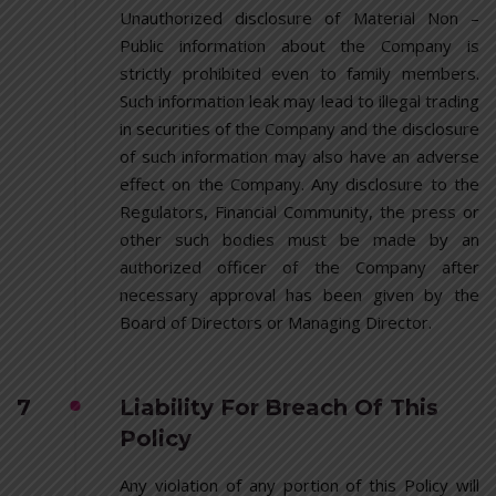
Unauthorized disclosure of Material Non –
Public information about the Company is
strictly prohibited even to family members.
Such information leak may lead to illegal trading
in securities of the Company and the disclosure
of such information may also have an adverse
effect on the Company. Any disclosure to the
Regulators, Financial Community, the press or
other such bodies must be made by an
authorized officer of the Company after
necessary approval has been given by the
Board of Directors or Managing Director.
7
Liability For Breach Of This
Policy
Any violation of any portion of this Policy will