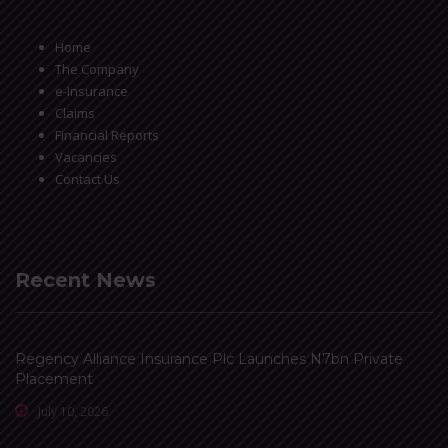
Home
The Company
e-Insurance
Claims
Financial Reports
Vacancies
Contact Us
Recent News
Regency Alliance Insurance Plc Launches N7bn Private
Placement
July 10, 2026