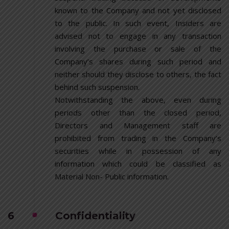
known to the Company and not yet disclosed
to the public. In such event, Insiders are
advised not to engage in any transaction
involving the purchase or sale of the
Company’s shares during such period and
neither should they disclose to others, the fact
behind such suspension.
Notwithstanding the above, even during
periods other than the closed period,
Directors and Management staff are
prohibited from trading in the Company’s
securities while in possession of any
information which could be classified as
Material Non- Public information.
6
Confidentiality