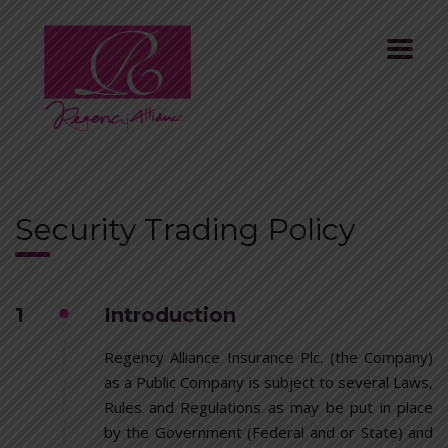
Security Trading Policy
1
Introduction
Regency Alliance Insurance Plc. (the Company)
as a Public Company is subject to several Laws,
Rules and Regulations as may be put in place
by the Government (Federal and or State) and