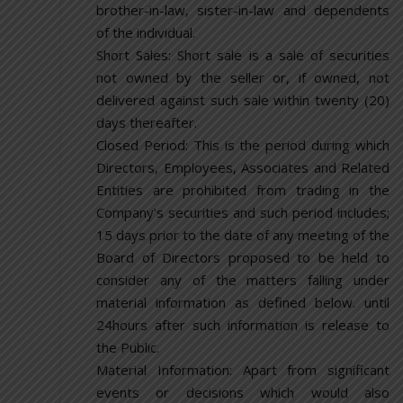
brother-in-law, sister-in-law and dependents
of the individual.
Short Sales: Short sale is a sale of securities
not owned by the seller or, if owned, not
delivered against such sale within twenty (20)
days thereafter.
Closed Period: This is the period during which
Directors, Employees, Associates and Related
Entities are prohibited from trading in the
Company’s securities and such period includes;
15 days prior to the date of any meeting of the
Board of Directors proposed to be held to
consider any of the matters falling under
material information as defined below. until
24hours after such information is release to
the Public.
Material Information: Apart from significant
events or decisions which would also