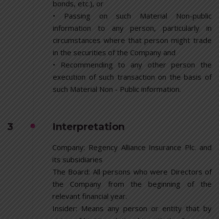
bonds, etc.), or
• Passing on such Material Non-public
information to any person, particularly in
circumstances where that person might trade
in the securities of the Company and
• Recommending to any other person the
execution of such transaction on the basis of
such Material Non - Public information.
3
Interpretation
Company: Regency Alliance Insurance Plc. and
its subsidiaries
The Board: All persons who were Directors of
the Company from the beginning of the
relevant financial year.
Insider: Means any person or entity that by