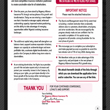
including any offer to purchase or sell, during
the closed period.
a) Former Director, or employee upon
termination who is in possession of Material
Non - Public information is prohibited from
trading in the Company’s securities until that
information has become public or is no longer
material.
b) the date of circulation of agenda papers
pertaining to any of such matters falling under
Closed Period as defined above up to 24 hours
after the price sensitive information is
submitted to The Exchange. Provided that the
Company shall notify the Exchange in advance
of the commencement of each of the closed
period.
Disclosure of Transaction
All Directors, persons discharging managerial