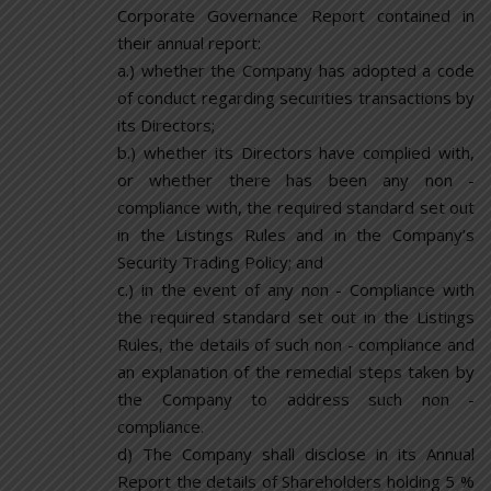
Corporate Governance Report contained in
their annual report:
a.) whether the Company has adopted a code
of conduct regarding securities transactions by
its Directors;
b.) whether its Directors have complied with,
or whether there has been any non -
compliance with, the required standard set out
in the Listings Rules and in the Company’s
Security Trading Policy; and
c.) in the event of any non - Compliance with
the required standard set out in the Listings
Rules, the details of such non - compliance and
an explanation of the remedial steps taken by
the Company to address such non -
compliance.
d) The Company shall disclose in its Annual
Report the details of Shareholders holding 5 %