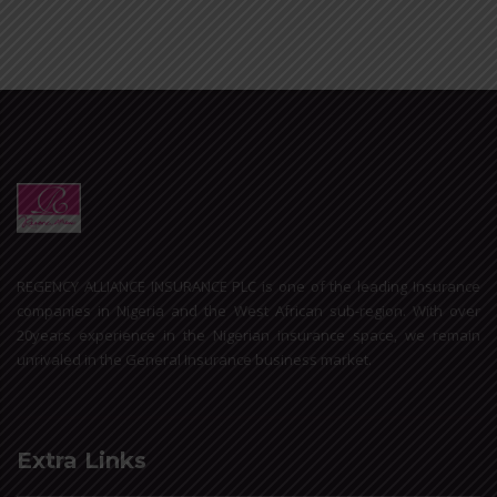
REGENCY ALLIANCE INSURANCE PLC is one of the leading Insurance
companies in Nigeria and the West African sub-region. With over
20years experience in the Nigerian insurance space, we remain
unrivaled in the General Insurance business market.
Extra Links