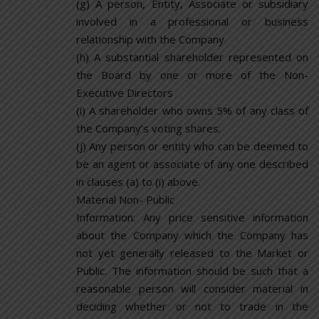
(g) A person, Entity, Associate or subsidiary
involved in a professional or business
relationship with the Company
(h) A substantial shareholder represented on
the Board by one or more of the Non-
Executive Directors
(i) A shareholder who owns 5% of any class of
the Company’s voting shares.
(j) Any person or entity who can be deemed to
be an agent or associate of any one described
in clauses (a) to (i) above.
Material Non- Public
Information: Any price sensitive information
about the Company which the Company has
not yet generally released to the Market or
Public. The information should be such that a
reasonable person will consider material in
deciding whether or not to trade in the