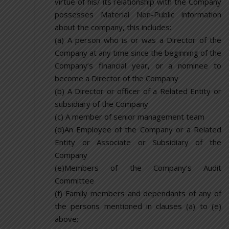
virtue of his/ its relationship with the Company
possesses Material Non-Public information
about the company, this includes:
(a) A person who is or was a Director of the
Company at any time since the beginning of the
Company’s financial year, or a nominee to
become a Director of the Company
(b) A Director or officer of a Related Entity or
subsidiary of the Company
(c) A member of senior management team
(d)An Employee of the Company or a Related
Entity or Associate or Subsidiary of the
Company
(e)Members of the Company’s Audit
Committee
(f) Family members and dependants of any of
the persons mentioned in clauses (a) to (e)
above;