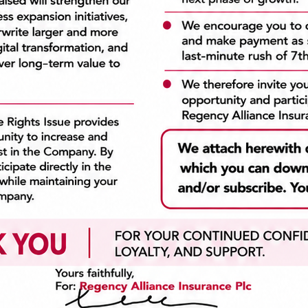
to our customers. We are
customer satisfaction w
parent, honest and consistent
mitigating risk. We are int
l we do. We take pride in our
focused on serving our cus
and act with professionalism.
and helping them achieve
 times and in every situation.
goals. We do what we say 
going to do. As a compan
always create value.
a Links
Recent News