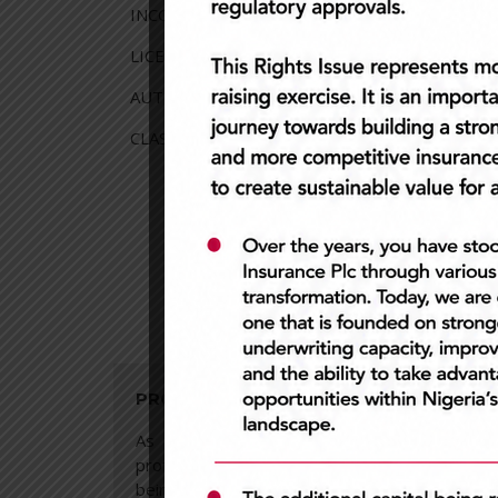
INCORPORATION: 16th June 1993 (RC223946)
LICENSING: 3rd March 1994
AUTHORIZED SHARE CAPITAL: N6billion
CLASS OF BUSINESS: General Insurance Busine
PROFESSIONALISM
INTE
As a company, we believe in
Demon
professionalism at all times. To us,
do w
being professional means being an
easie