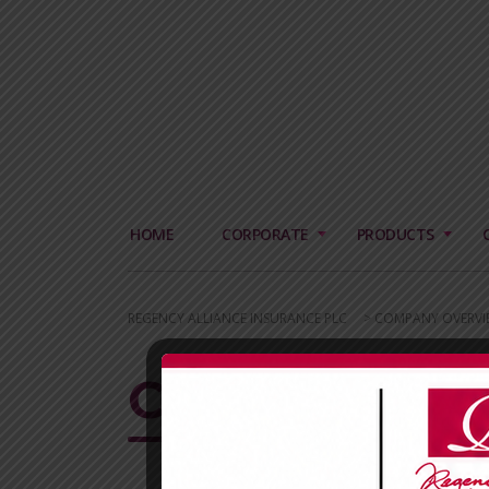
HOME
CORPORATE
PRODUCTS
REGENCY ALLIANCE INSURANCE PLC
>
COMPANY OVERVI
CORPORATE 