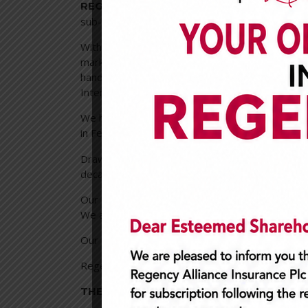
is o
REGENCY ALLIANCE INSURANCE PLC
sub-region.
With over 20years experience in the Nigerian i
market. We provide only the best insurance ser
handling and market experience. We offer a s
Intermediaries and Technical Partners all over t
We hitherto were Regency Insurance Plc, howev
in February 2007;
Regency Alliance Insuranc
Drawing from technical expertise and knowled
decades, we are constantly innovating to provi
Our clientele is growing progressively, and our 
We are expanding our operations in West Africa,
Our Board of Directors consists of distinguishe
Regency Alliance Insurance Plc is a publicly qu
THE COMPANY