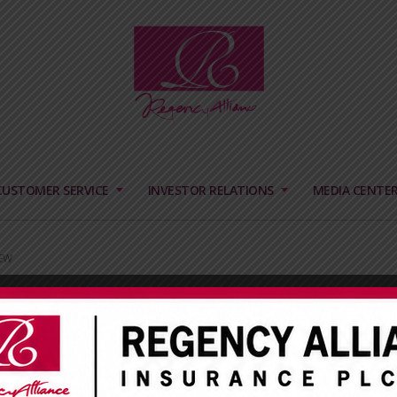
CUSTOMER SERVICE
INVESTOR RELATIONS
MEDIA CENTE
EW
HUB