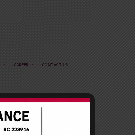
R
CAREER
CONTACT US
Our Mission
To create wealth for all