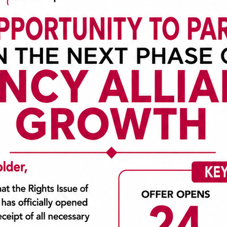
ne of the leading Insurance companies in Nigeria and the West 
nsurance space, we remain unrivaled in the General Insurance b
vice, cultivated from our deep underwriting expertise, superior
election of customized Insurance products in collaboration w
he world.
er following the merger and consolidation of four insurance co
was born.
e Plc
ge of both local and international markets acquired in the p
de even better service to our customers.
business portfolio is expanding leading to the formation of subsid
 with a goal of unifying and growing the sub-regional insurance m
d and eminently qualified persons from key sectors of the econom
oted company and listed on the Nigerian Stock Exchange market.