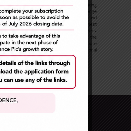
hilst
our work is never done. Embracing
ensely
Efficiency leads us to challenge
tomers
ourselves to execute flawlessly and
 their
to consistently deliver the highest
we are
quality of service to our customers.
y, we
To enable efficiency, we seek the
best talent and we promote
personal and professional
development.
Newsletter Sign Up