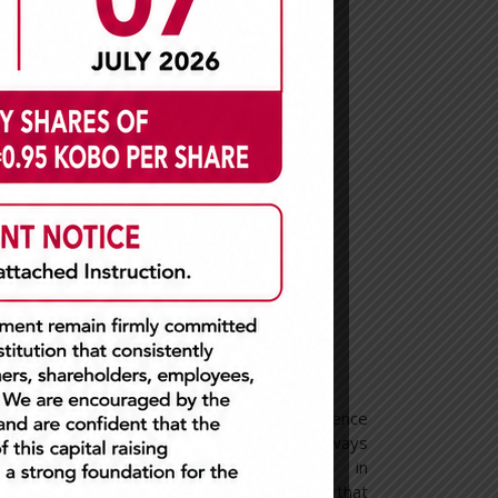
EFFICIENCY
We believe in operational excellence
 life
and realize that there is always
 about
room for improvement in
vel of
everything we do. This means that