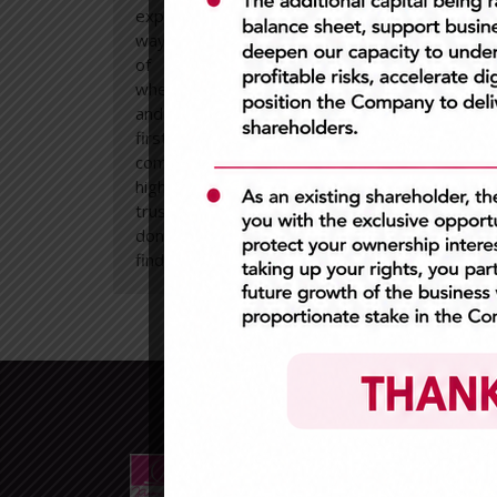
expert and behaving in an ethical
and 
way. A high level
trans
of
professionalism
is expected
in al
when working with our customers
work 
and we always put their needs
At all
first. We are dedicated and
committed to maintaining the
highest standards of
trustworthiness and reliability. We
don’t make excuses but focus on
finding solutions.
Extr