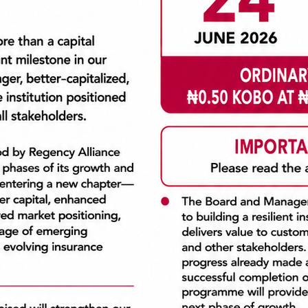
ss
OUR VISION
GRITY
COMMITMENT
strating Integrity means we
Our commitment comes to
hat is right, not what is
through being passionate
st. We are true to ourselves
providing the highest le