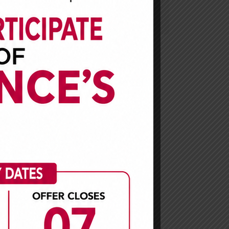
African
stakeholders and mitigate
risks associated with it.
usiness
 claims
ith our
mpanies
ast two
iaries.
arket
y.