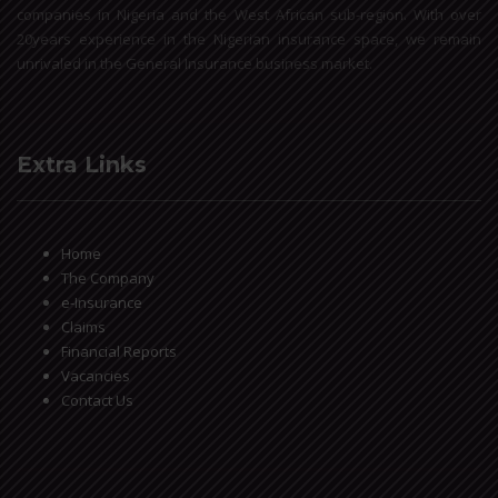
companies in Nigeria and the West African sub-region. With over
20years experience in the Nigerian insurance space, we remain
unrivaled in the General Insurance business market.
Extra Links
Home
The Company
e-Insurance
Claims
Financial Reports
Vacancies
Contact Us