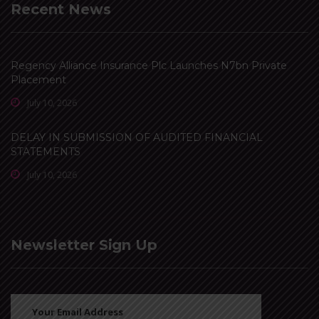
Recent News
Regency Alliance Insurance Plc Launches N7bn Private
Placement
July 10, 2026
DELAY IN SUBMISSION OF AUDITED FINANCIAL
STATEMENTS
July 10, 2026
Newsletter Sign Up