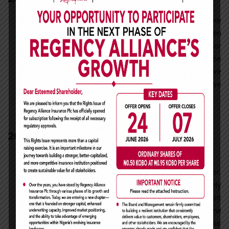
By this time we were a well known name
within the industry. We had been
prominent members of the industry for
more than 16 years and worked for some
of the biggest clients in the industry; we
weren’t dismissed by anyone because we
could not be dismissed by anyone.
2015
Consulting Wp —
Corporation Or Family
Our journey has only brought us higher.
Information Technology completely
changes the way we analyze and present
data. We have embraced new
technologies and have ensured that our