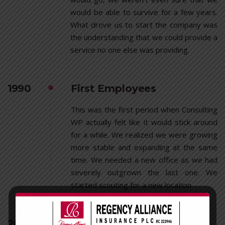
would be able to survive for a few years.
What drove us to start the company was
the understanding that we could provide a
service no one else was providing.
1990
First Employees
This was the first period when Consulting
WP actually felt like it would stick around
for a while. We realized we were growing
more stable and expanding at the same
time. We needed a new office as we had
severely outgrown the last one. We
started scouting for a new location.
2001
First Recognition