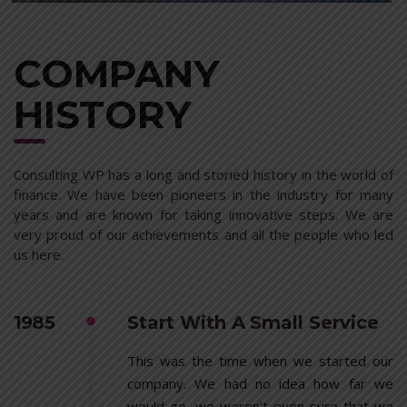
COMPANY
HISTORY
Consulting WP has a long and storied history in the world of
finance. We have been pioneers in the industry for many
years and are known for taking innovative steps. We are
very proud of our achievements and all the people who led
us here.
1985
Start With A Small Service
This was the time when we started our
company. We had no idea how far we
would go, we weren’t even sure that we