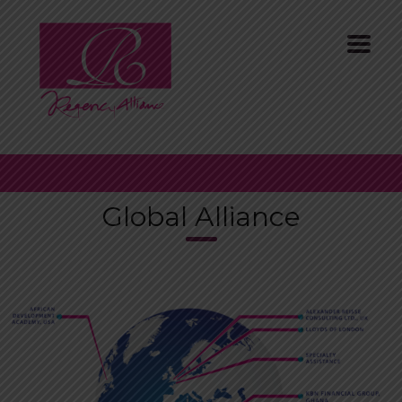
Global Alliance