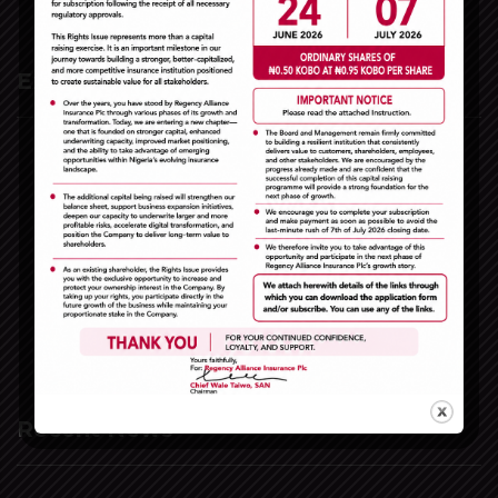
Extra Links
Home
The Company
e-Insurance
Claims
Financial Reports
Vacancies
Contact Us
Recent News