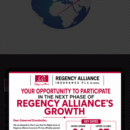
REGENCY ALLIANCE INSURANCE PLC is one of the leading Insurance
companies in Nigeria and the West African sub-region. With over
20years experience in the Nigerian insurance space, we remain
unrivaled in the General Insurance business market.