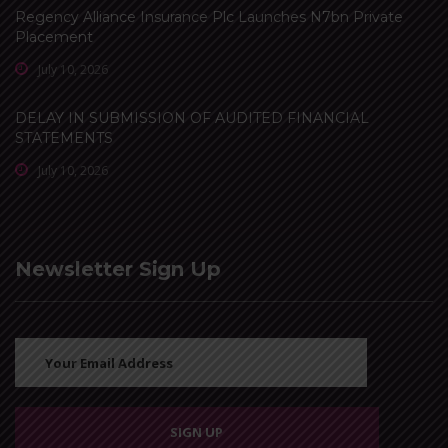
Regency Alliance Insurance Plc Launches N7bn Private
Placement
July 10, 2026
DELAY IN SUBMISSION OF AUDITED FINANCIAL
STATEMENTS
July 10, 2026
Newsletter Sign Up