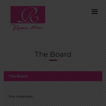
The Board
The Board
the chairman