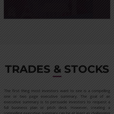
MOTOR INSURANCE
A solution is proposed, from here you can action the plan
with just outline assistance.
read more
TRADES & STOCKS
The first thing most investors want to see is a compelling
one or two page executive summary. The goal of an
executive summary is to persuade investors to request a
full business plan or pitch deck. However, creating a
compelling executive summary can be at least as challenging