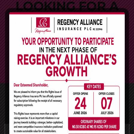
LOOKING FOR A
FIRST-CLASS
BUSINESS PLAN
CONSULTANT?
GET A QUOTE
Why Traders Choose Us