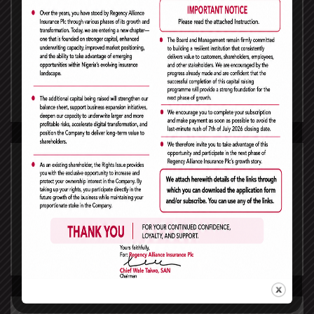
Raw Spreads
Receive premium pricing from Top Tier financial
institutions. Pricing from Top Tier financial
institutions.
read more
No Dealing Desk
With Consulting WP you’ll get no re-quotes, no
dealer intervention and fair order execution.
read more