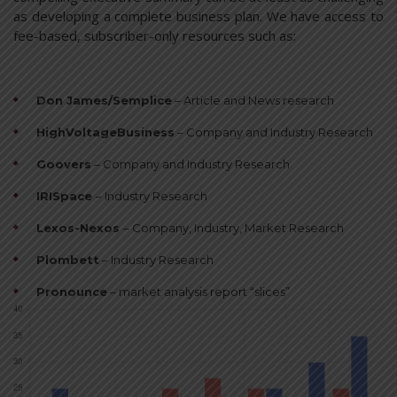
as developing a complete business plan. We have access to
fee-based, subscriber-only resources such as:
Don James/Semplice
– Article and News research
HighVoltageBusiness
– Company and Industry Research
Goovers
– Company and Industry Research
IRISpace
– Industry Research
Lexos-Nexos
– Company, Industry, Market Research
Plombett
– Industry Research
Pronounce
– market analysis report “slices”