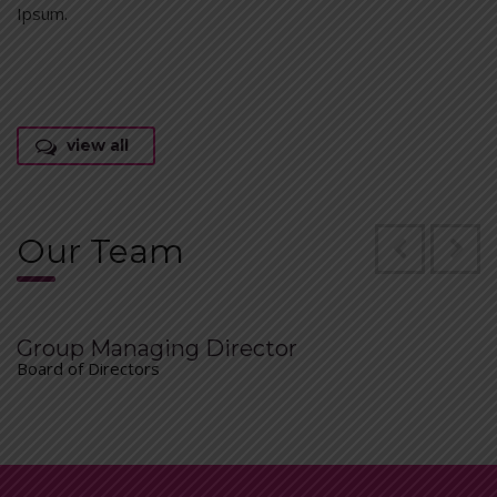
Ipsum.
view all
Our Team
Group Managing Director
Board of Directors