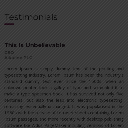
Testimonials
This Is Unbelievable
CEO
Alkaline PLC
Lorem Ipsum is simply dummy text of the printing and
typesetting industry. Lorem Ipsum has been the industry’s
standard dummy text ever since the 1500s, when an
unknown printer took a galley of type and scrambled it to
make a type specimen book. It has survived not only five
centuries, but also the leap into electronic typesetting,
remaining essentially unchanged. It was popularised in the
1960s with the release of Letraset sheets containing Lorem
Ipsum passages, and more recently with desktop publishing
software like Aldus PageMaker including versions of Lorem