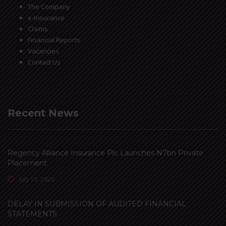
The Company
e-Insurance
Claims
Financial Reports
Vacancies
Contact Us
Recent News
Regency Alliance Insurance Plc Launches N7bn Private
Placement
July 10, 2026
DELAY IN SUBMISSION OF AUDITED FINANCIAL
STATEMENTS