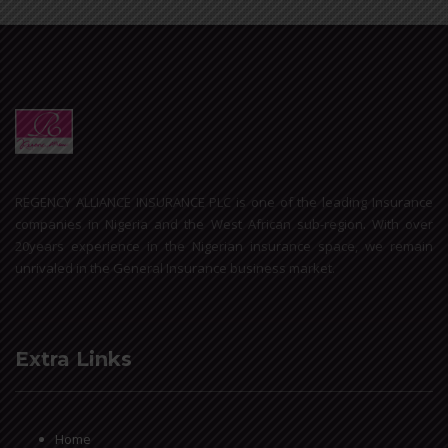
REGENCY ALLIANCE INSURANCE PLC is one of the leading Insurance
companies in Nigeria and the West African sub-region. With over
20years experience in the Nigerian insurance space, we remain
unrivaled in the General Insurance business market.
Extra Links
Home