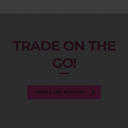
TRADE ON THE
GO!
OPEN A LIVE ACCOUNT