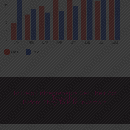
One
Two
To Help Entrepreneurs Get Their Act
Together
Before They Talk To Investors.