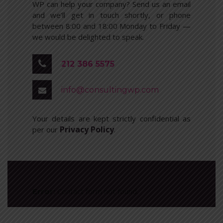
WP can help your company? Send us an email
and we’ll get in touch shortly, or phone
between 8:00 and 18:00 Monday to Friday —
we would be delighted to speak.
212 386 5575
info@consultingwp.com
Your details are kept strictly confidential as
Privacy Policy
per our
.
Contact form not found.
Error: