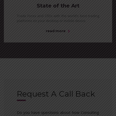
State of the Art
Trade Forex and CFDs with the world’s best trading
platforms on your desktop or mobile device.
read more
Request A Call Back
Do you have questions about how Consulting