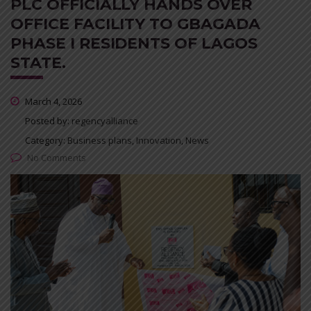
PLC OFFICIALLY HANDS OVER
OFFICE FACILITY TO GBAGADA
PHASE I RESIDENTS OF LAGOS
STATE.
March 4, 2026
Posted by:
regencyalliance
Category:
Business plans, Innovation, News
No Comments