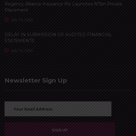
Regency Alliance Insurance Plc Launches N7bn Private
Placement
July 10, 2026
DELAY IN SUBMISSION OF AUDITED FINANCIAL
STATEMENTS
July 10, 2026
Newsletter Sign Up