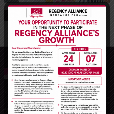
read more
REGENCY ALLIANCE INSURANCE PLC is one of the leading Insurance
companies in Nigeria and the West African sub-region. With over
20years experience in the Nigerian insurance space, we remain
unrivaled in the General Insurance business market.