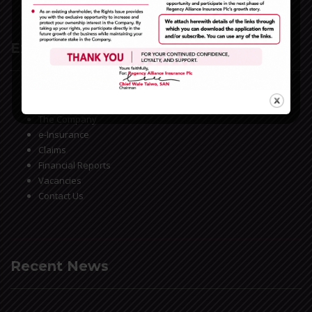
Extra Links
Home
The Company
e-Insurance
Claims
Financial Reports
Vacancies
Contact Us
Recent News