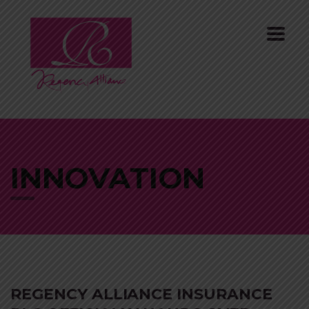
INNOVATION
REGENCY ALLIANCE INSURANCE