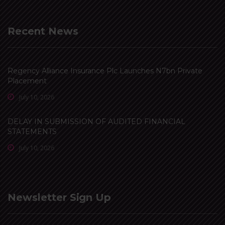
Recent News
Regency Alliance Insurance Plc Launches N7bn Private
Placement
July 10, 2026
DELAY IN SUBMISSION OF AUDITED FINANCIAL
STATEMENTS
July 10, 2026
Newsletter Sign Up