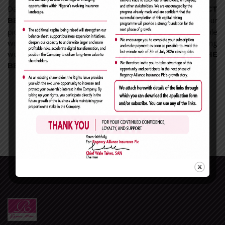
Days will pass by, months, years, until this *
CONTACT
*… One day our children will see our
BECOMES RARE
pictures and ask ‘Who are these people?’ And we will smile
with invisible tears because a heart is touched with a strong
word and you will say: ‘ *
IT WAS THEM THAT I HAD THE
* .
BEST DAYS OF MY LIFE WITH