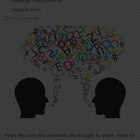
Posted by:
regencyalliance
Category:
News
No Comments
Read this over the weekend and thought to share. Food for