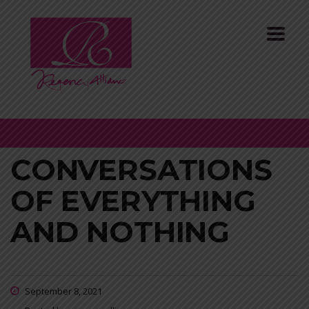
CONVERSATIONS
OF EVERYTHING
AND NOTHING
September 8, 2021