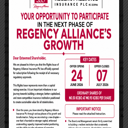
.
CONCEPT OF RESPONSIBILITY*
Those who apologize first after a fight, do so not because
they are wrong but because they
*
*VALUE THE PEOPLE
around them.
Those who are
, do so not
*WILLING TO HELP YOU*
because they owe you anything but because they see you
as a true friend.
Those who often text you, do so not because they have
nothing better to do but because *
YOU ARE IN THEIR
*.
HEART
Those who take out time to chat with you, does not mean
they are jobless or less busy, but they know the
*
*.
IMPORTANCE OF KEEPING IN TOUCH
One day, all of us will get separated from each other; we will
miss our *
CONVERSATIONS OF EVERYTHING &
*; the dreams that we had.
NOTHING