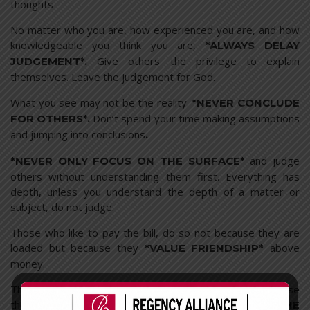
thoughts
No matter who you are, how experienced you are, and how
knowledgeable you think you are,
*ALWAYS DELAY
Give others the privilege to explain
JUDGEMENT*.
themselves. Leave the judgement for God.
What you see may not be the reality.
*NEVER CONCLUDE
Don’t spend your time making assumptions
FOR OTHERS*.
and jumping into conclusions
.
and judge
*NEVER ONLY FOCUS ON THE SURFACE*
others without understanding them first. Everything has
depth, unless you understand the depth of a matter or
subject, do not judge.
Those who like to pay the bill, do so not because they are
loaded but because they
above
*VALUE FRIENDSHIP*
money.
Those who take the initiative at work, do so not because
they are stupid but because they
*UNDERSTAND THE