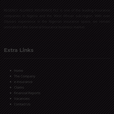
REGENCY ALLIANCE INSURANCE PLC is one of the leading Insurance
companies in Nigeria and the West African sub-region. With over
20years experience in the Nigerian insurance space, we remain
unrivaled in the General Insurance business market.
Extra Links
Home
The Company
e-Insurance
Claims
Financial Reports
Vacancies
Contact Us