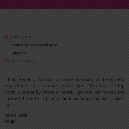
June 1, 2018
Posted by:
regencyalliance
Category:
No Comments
I hold Regency Alliance Insurance company in the highest
regard as far as customer service goes. You folks are top
notch. Whether by phone or email, I get the information and
answers I need in a prompt and courteous manner. Thanks
again!
Moh’d Sada
Abuja