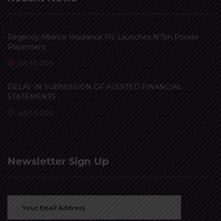
Regency Alliance Insurance Plc Launches N7bn Private
Placement
July 10, 2026
DELAY IN SUBMISSION OF AUDITED FINANCIAL
STATEMENTS
July 10, 2026
Newsletter Sign Up