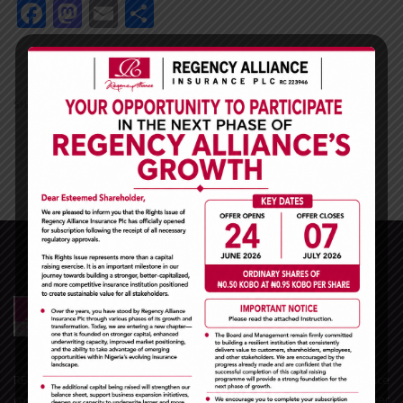
Facebook
Mastodon
Email
Share
Facebook
Mastodon
Email
Share
SHARE
REGENCY ALLIANCE INSURANCE PLC is one of the leading Insurance
companies in Nigeria and the West African sub-region. With over