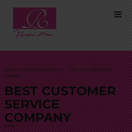
REGENCY ALLIANCE INSURANCE PLC
>
BEST CUSTOMER SERVICE
COMPANY
BEST CUSTOMER
SERVICE
COMPANY