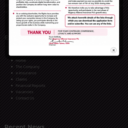
20years experience in the Nigerian insurance space, we remain
unrivaled in the General Insurance business market.
Extra Links
Home
The Company
e-Insurance
Claims
Financial Reports
Vacancies
Contact Us
Recent News